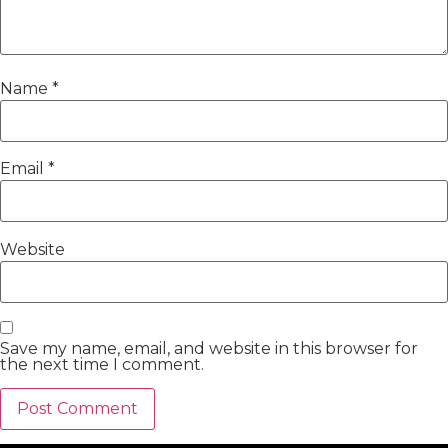
Name
*
Email
*
Website
Save my name, email, and website in this browser for
the next time I comment.