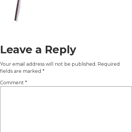
Leave a Reply
Your email address will not be published.
Required
fields are marked
*
Comment
*