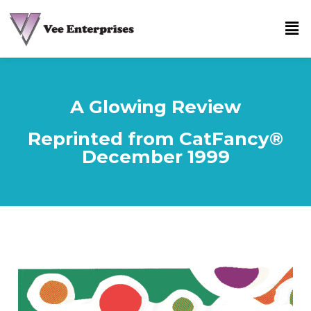
A Glowing Review
Reprinted from CatFancy®
December 1999