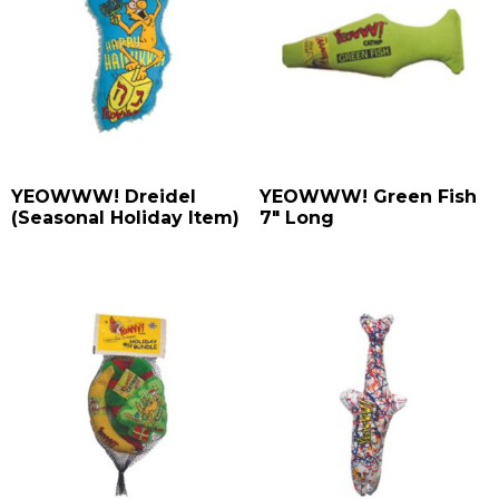
YEOWWW! Dreidel
YEOWWW! Green Fish
(Seasonal Holiday Item)
7″ Long