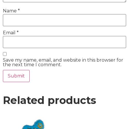
Name
*
Email
*
Save my name, email, and website in this browser for
the next time I comment.
Related products