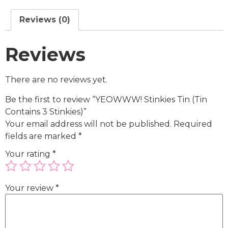
Reviews (0)
Reviews
There are no reviews yet.
Be the first to review “YEOWWW! Stinkies Tin (Tin
Contains 3 Stinkies)”
Your email address will not be published.
Required
fields are marked
*
Your rating
*
Your review
*