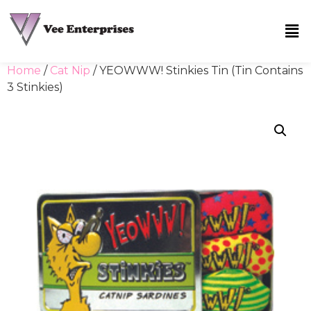
Home
/
Cat Nip
/ YEOWWW! Stinkies Tin (Tin Contains
3 Stinkies)