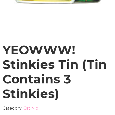
YEOWWW!
Stinkies Tin (Tin
Contains 3
Stinkies)
Category:
Cat Nip