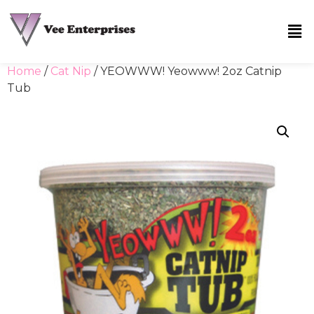
Home
/
Cat Nip
/ YEOWWW! Yeowww! 2oz Catnip
Tub