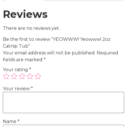
Reviews
There are no reviews yet.
Be the first to review “YEOWWW! Yeowww! 2oz
Catnip Tub”
Your email address will not be published.
Required
fields are marked
*
Your rating
*
Your review
*
Name
*