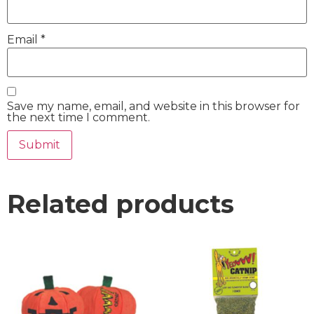
Email
*
Save my name, email, and website in this browser for
the next time I comment.
Related products