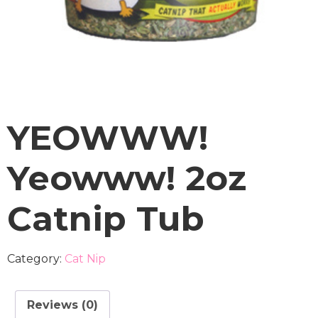
YEOWWW!
Yeowww! 2oz
Catnip Tub
Category:
Cat Nip
Reviews (0)