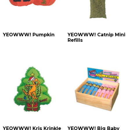
YEOWWW! Pumpkin
YEOWWW! Catnip Mini
Refills
YEOWWW! Kris Krinkle
YEOWWW! Big Baby